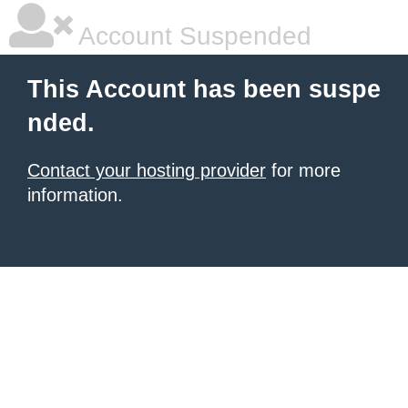
Account Suspended
This Account has been suspe
nded.
Contact your hosting provider
for more
information.