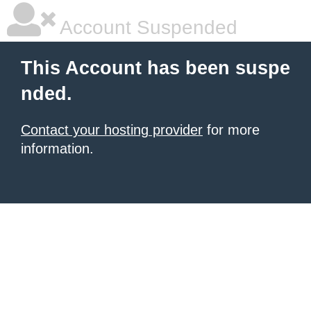
Account Suspended
This Account has been suspe
nded.
Contact your hosting provider
for more
information.