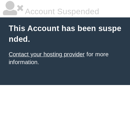
Account Suspended
This Account has been suspe
nded.
Contact your hosting provider
for more
information.