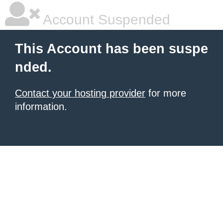
Account Suspended
This Account has been suspe
nded.
Contact your hosting provider
for more
information.