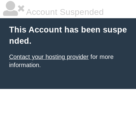
Account Suspended
This Account has been suspe
nded.
Contact your hosting provider
for more
information.