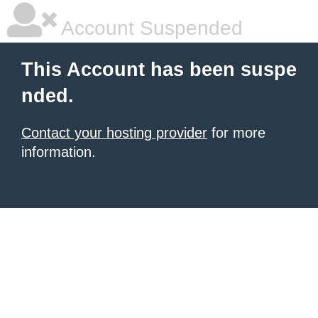
Account Suspended
This Account has been suspe
nded.
Contact your hosting provider
for more
information.