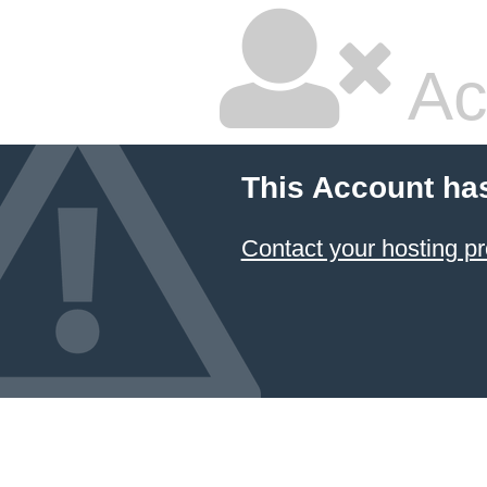
Ac
This Account ha
Contact your hosting pr