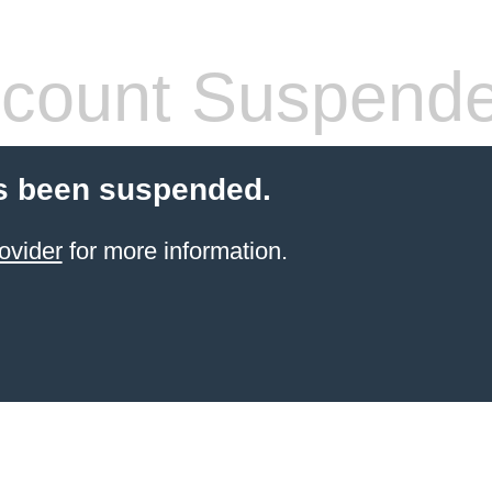
count Suspend
s been suspended.
ovider
for more information.