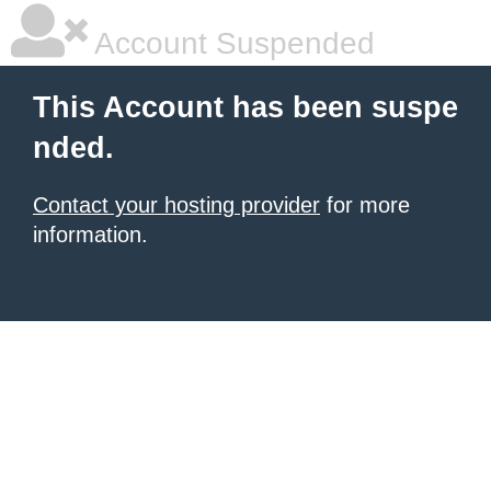
Account Suspended
This Account has been suspe
nded.
Contact your hosting provider
for more
information.