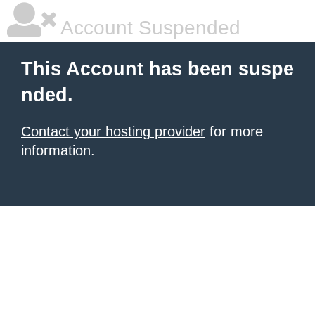
Account Suspended
This Account has been suspe
nded.
Contact your hosting provider
for more
information.