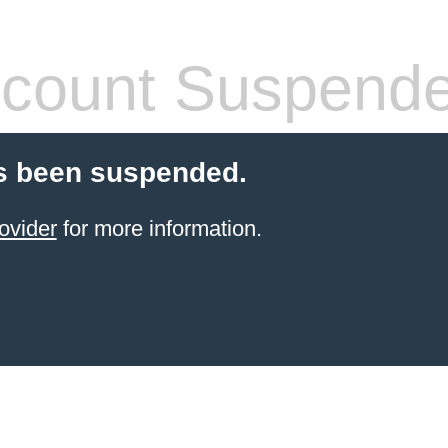
count Suspend
s been suspended.
ovider
for more information.