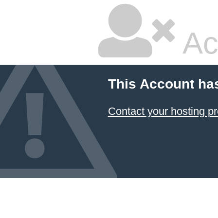
Ac
This Account ha
Contact your hosting pr